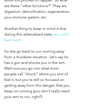
allow this process to happen. So what 
are these "other functions?" They are 
digestion, detoxification, regeneration, 
your immune system, etc. 
Another thing to keep in mind is that 
during this adrenalized state, 
you can't 
feel much
.
So lets go back to our running away 
from a murderer situation...let's say he 
has a gun and shoots you in the arm. 
Well now you go into what most 
people call "shock" where you sort of 
feel it, but you're still so focused on 
getting away from this danger, that you 
keep on running (you don't really need 
your arm to run, right?) 