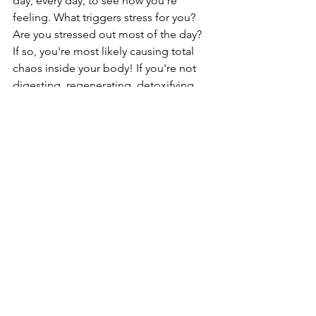
day, every day, to see how you're 
feeling. What triggers stress for you? 
Are you stressed out most of the day? 
If so, you're most likely causing total 
chaos inside your body! If you're not 
digesting, regenerating, detoxifying, 
etc. then your body is really in trouble. 
If you're having trouble knowing where 
to start or what 
stress
 can look like, 
reach out to me and I'd love to walk 
you through it. I never realized how 
foundational mental wellness is to our 
overall health until recently and I'm 
trying to spread the message as much 
as I can! 