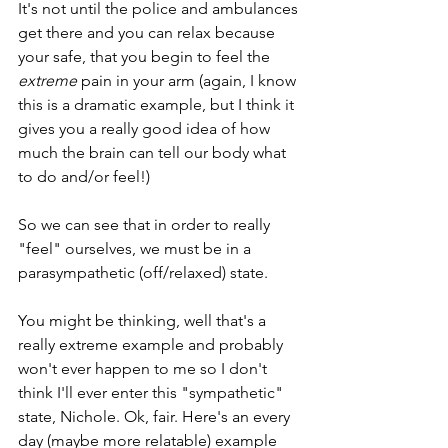
It's not until the police and ambulances 
get there and you can relax because 
your safe, that you begin to feel the 
extreme
 pain in your arm (again, I know 
this is a dramatic example, but I think it 
gives you a really good idea of how 
much the brain can tell our body what 
to do and/or feel!) 
So we can see that in order to really 
"feel" ourselves, we must be in a 
parasympathetic (off/relaxed) state. 
You might be thinking, well that's a 
really extreme example and probably 
won't ever happen to me so I don't 
think I'll ever enter this "sympathetic" 
state, Nichole. Ok, fair. Here's an every 
day (maybe more relatable) example 