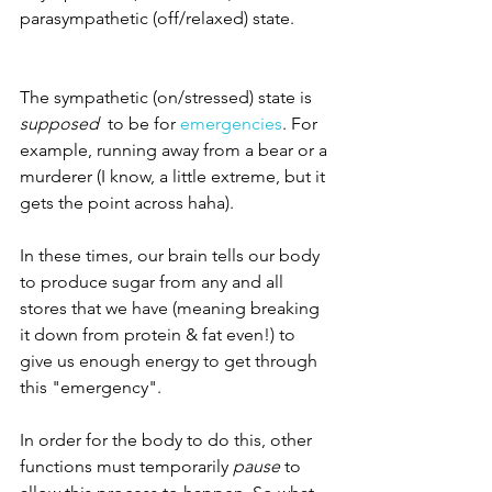
parasympathetic (off/relaxed) state. 
The sympathetic (on/stressed) state is 
supposed 
 to be for 
emergencies
. For 
example, running away from a bear or a 
murderer (I know, a little extreme, but it 
gets the point across haha). 
In these times, our brain tells our body 
to produce sugar from any and all 
stores that we have (meaning breaking 
it down from protein & fat even!) to 
give us enough energy to get through 
this "emergency". 
In order for the body to do this, other 
functions must temporarily 
pause
 to 