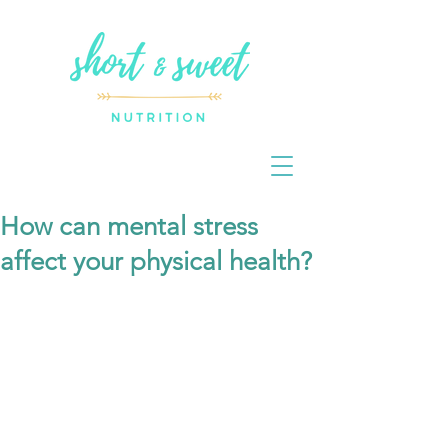
How can mental stress
affect your physical health?