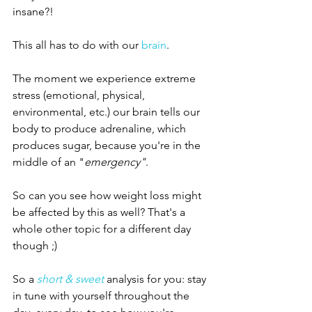
insane?! 
This all has to do with our 
brain
. 
The moment we experience extreme 
stress (emotional, physical, 
environmental, etc.) our brain tells our 
body to produce adrenaline, which 
produces sugar, because you're in the 
middle of an "
emergency"
. 
So can you see how weight loss might 
be affected by this as well? That's a 
whole other topic for a different day 
though ;) 
So a 
short & sweet
 analysis for you: stay 
in tune with yourself throughout the 