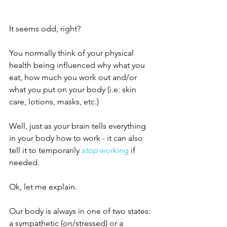
It seems odd, right?
You normally think of your physical 
health being influenced why what you 
eat, how much you work out and/or 
what you put on your body (i.e: skin 
care, lotions, masks, etc.)
Well, just as your brain tells everything 
in your body how to work - it can also 
tell it to temporarily 
stop
 working 
if 
needed. 
Ok, let me explain. 
Our body is always in one of two states: 
a sympathetic (on/stressed) or a 