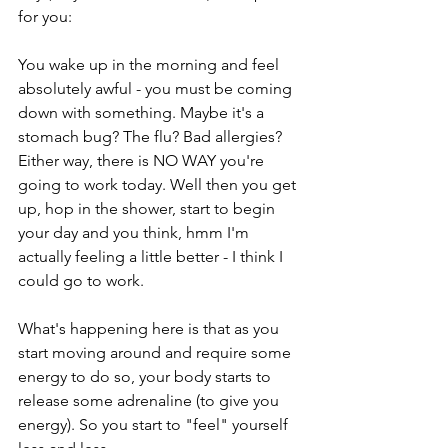
for you:
You wake up in the morning and feel 
absolutely awful - you must be coming 
down with something. Maybe it's a 
stomach bug? The flu? Bad allergies? 
Either way, there is NO WAY you're 
going to work today. Well then you get 
up, hop in the shower, start to begin 
your day and you think, hmm I'm 
actually feeling a little better - I think I 
could go to work. 
What's happening here is that as you 
start moving around and require some 
energy to do so, your body starts to 
release some adrenaline (to give you 
energy). So you start to "feel" yourself 