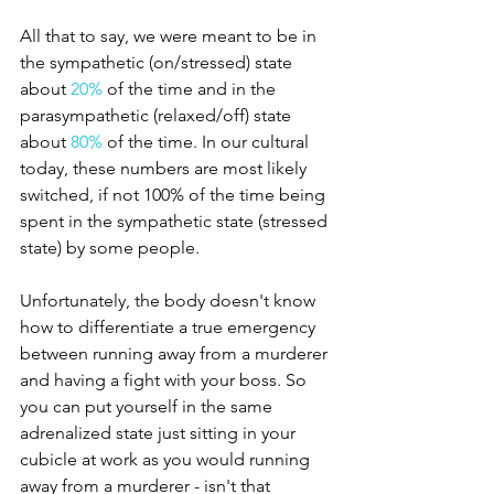
All that to say, we were meant to be in 
the sympathetic (on/stressed) state 
about 
20% 
of the time and in the 
parasympathetic (relaxed/off) state 
about 
80%
 of the time. In our cultural 
today, these numbers are most likely 
switched, if not 100% of the time being 
spent in the sympathetic state (stressed 
state) by some people. 
Unfortunately, the body doesn't know 
how to differentiate a true emergency 
between running away from a murderer 
and having a fight with your boss. So 
you can put yourself in the same 
adrenalized state just sitting in your 
cubicle at work as you would running 
away from a murderer - isn't that 