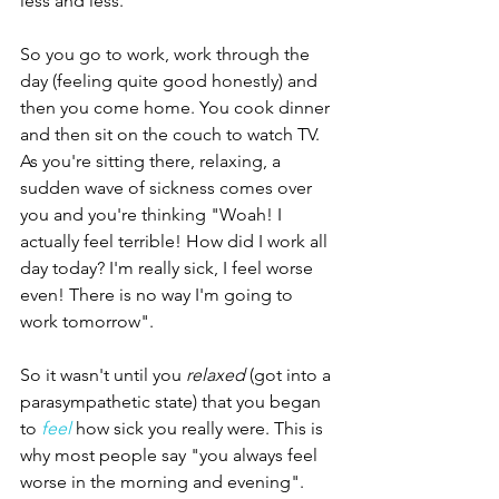
less and less. 
So you go to work, work through the 
day (feeling quite good honestly) and 
then you come home. You cook dinner 
and then sit on the couch to watch TV. 
As you're sitting there, relaxing, a 
sudden wave of sickness comes over 
you and you're thinking "Woah! I 
actually feel terrible! How did I work all 
day today? I'm really sick, I feel worse 
even! There is no way I'm going to 
work tomorrow". 
So it wasn't until you 
relaxed
 (got into a 
parasympathetic state) that you began 
to 
feel
 how sick you really were. This is 
why most people say "you always feel 
worse in the morning and evening". 