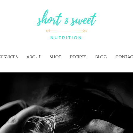
SERVICES
ABOUT
SHOP
RECIPES
BLOG
CONTAC