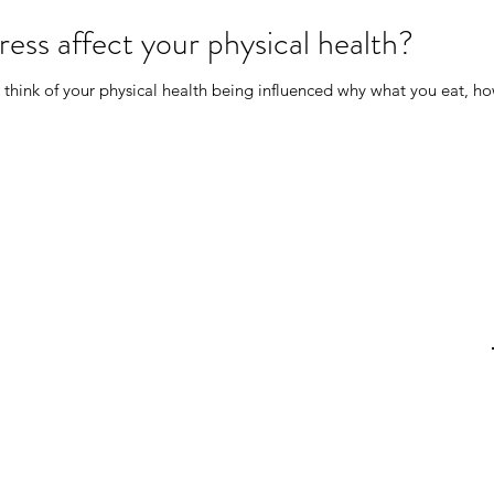
ess affect your physical health?
 think of your physical health being influenced why what you eat, 