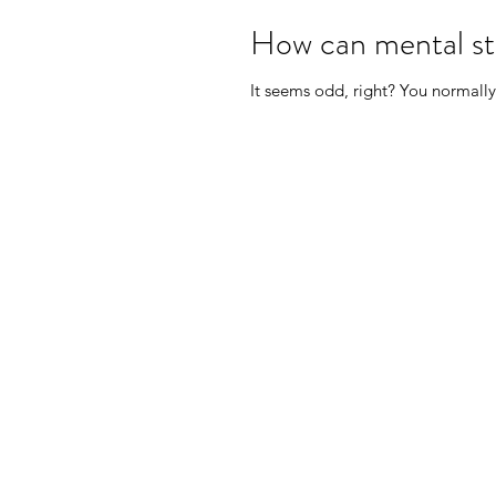
How can mental str
It seems odd, right? You normally