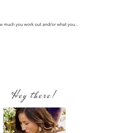
how much you work out and/or what you...
Hey there!