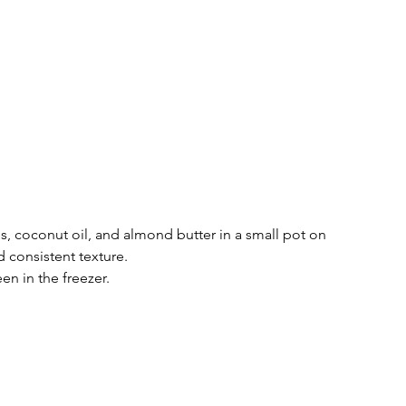
s, coconut oil, and almond butter in a small pot on 
 consistent texture. 
n in the freezer. 