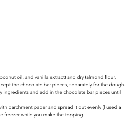
oconut oil, and vanilla extract) and dry (almond flour, 
except the chocolate bar pieces, separately for the dough. 
ry ingredients and add in the chocolate bar pieces until 
with parchment paper and spread it out evenly (I used a 
the freezer while you make the topping. 