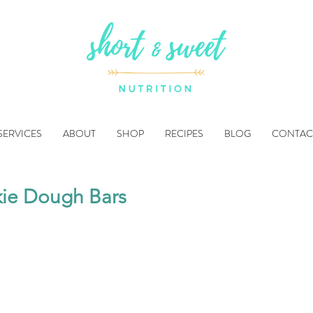
SERVICES
ABOUT
SHOP
RECIPES
BLOG
CONTAC
ie Dough Bars