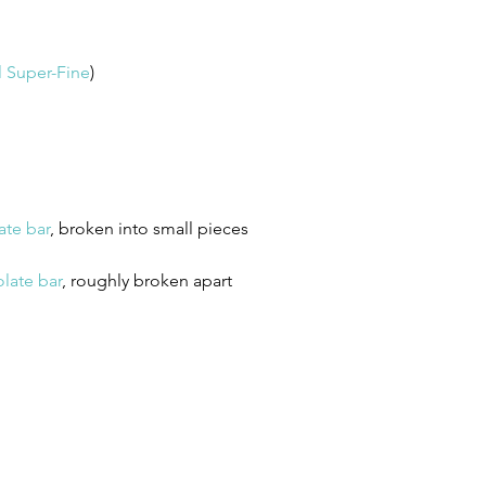
l Super-Fine
)
ate bar
, broken into small pieces 
late bar
, roughly broken apart