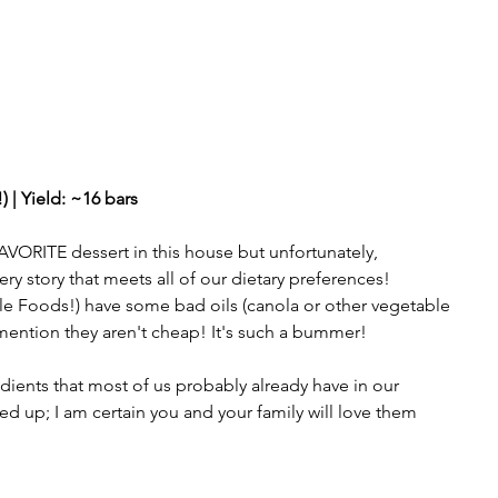
 | Yield: ~16 bars  
VORITE dessert in this house but unfortunately, 
ry story that meets all of our dietary preferences! 
ole Foods!) have some bad oils (canola or other vegetable 
o mention they aren't cheap! It's such a bummer! 
dients that most of us probably already have in our 
d up; I am certain you and your family will love them 