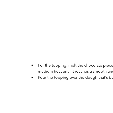
For the topping, melt the chocolate piece
medium heat until it reaches a smooth and
Pour the topping over the dough that's bee