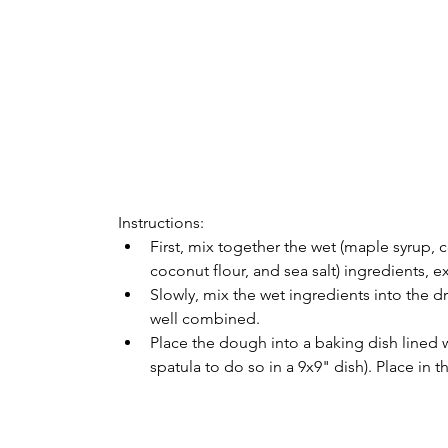
Instructions:
First, mix together the wet (maple syrup, c
coconut flour, and sea salt) ingredients, 
Slowly, mix the wet ingredients into the d
well combined. 
Place the dough into a baking dish lined 
spatula to do so in a 9x9" dish). Place in 