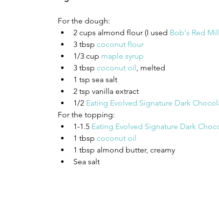
For the dough: 
2 cups almond flour (I used 
Bob's Red Mil
3 tbsp 
coconut flour
1/3 cup 
maple syrup
3 tbsp 
coconut oil
, melted 
1 tsp sea salt 
2 tsp vanilla extract 
1/2 
Eating Evolved Signature Dark Chocol
For the topping:
1-1.5 
Eating Evolved Signature Dark Choco
1 tbsp 
coconut oil
1 tbsp almond butter, creamy 
Sea salt 