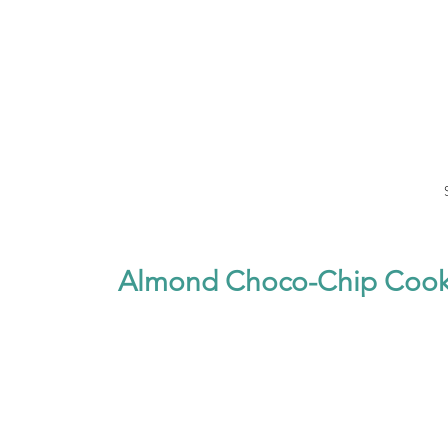
Almond Choco-Chip Cook