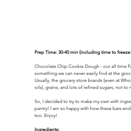
Prep Time: 30-40 min (including time to freeze!)
Chocolate Chip Cookie Dough - our all time FA
something we can never easily find at the groce
Usually, the grocery store brands (even at Wh
oils), grains, and lots of refined sugars, not t
So, I decided to try to make my own with ingre
pantry! I am so happy with how these bars ende
too. Enjoy! 
Ingredients: 