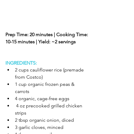
Prep Time: 20 minutes | Cooking Time: 
10-15 minutes | Yield: ~2 servings 
INGREDIENTS:
2 cups cauliflower rice (premade 
from Costco)  
1 cup organic frozen peas & 
carrots   
4 organic, cage-free eggs   
 4 oz precooked grilled chicken 
strips   
2 tbsp organic onion, diced   
3 garlic cloves, minced   