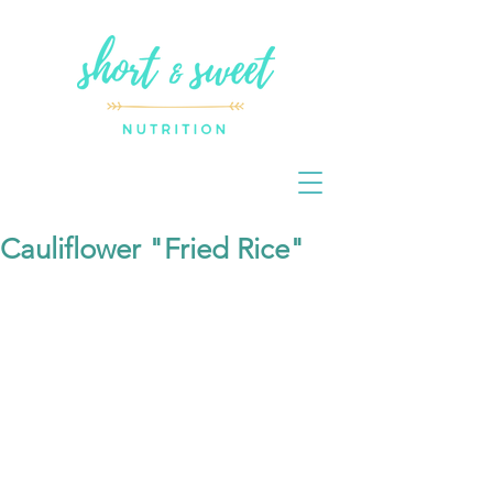
Cauliflower "Fried Rice"