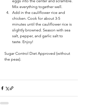
eggs into the center and scramble. 
Mix everything together well.   
Add in the cauliflower rice and 
chicken. Cook for about 3-5 
minutes until the cauliflower rice is 
slightly browned. Season with sea 
salt, pepper, and garlic salt to 
taste. Enjoy! 
Sugar Control Diet Approved (without 
the peas). 