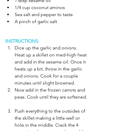
1 tbsp sesame oil  
1/4 cup coconut aminos   
Sea salt and pepper to taste   
A pinch of garlic salt  
INSTRUCTIONS:
Dice up the garlic and onions. 
Heat up a skillet on med-high heat 
and add in the sesame oil. Once it 
heats up a bit, throw in the garlic 
and onions. Cook for a couple 
minutes until slight browned.   
Now add in the frozen carrots and 
peas. Cook until they are softened. 
Push everything to the outsides of 
the skillet making a little well or 
hole in the middle. Crack the 4 