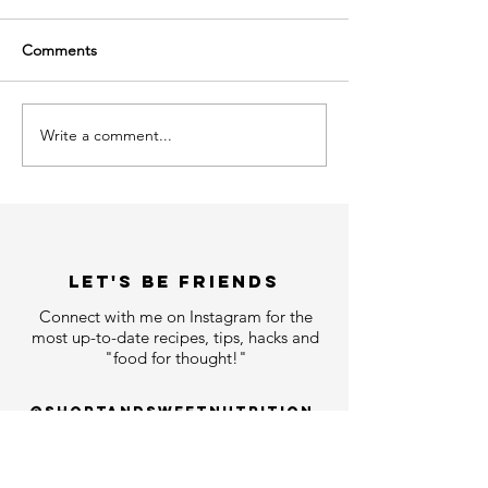
Comments
Write a comment...
LET'S bE FRIENDS
Connect with me on Instagram for the
most up-to-date recipes, tips, hacks and
"food for thought!"
@shortandsweetnutrition