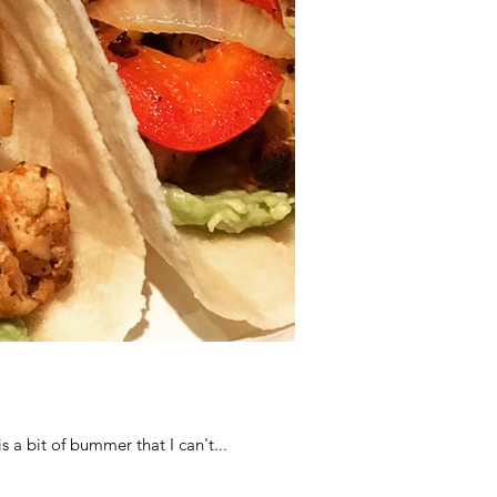
s a bit of bummer that I can't...