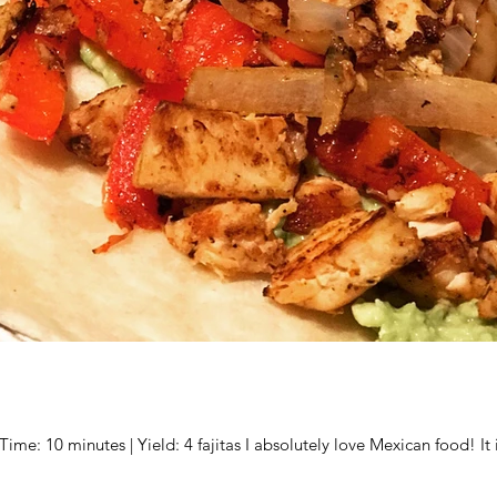
me: 10 minutes | Yield: 4 fajitas I absolutely love Mexican food! It i