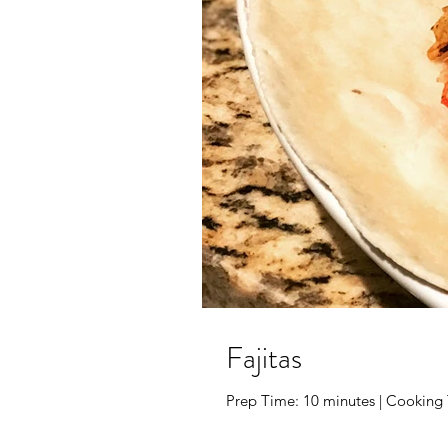
Fajitas
Prep Time: 10 minutes | Cooking Ti