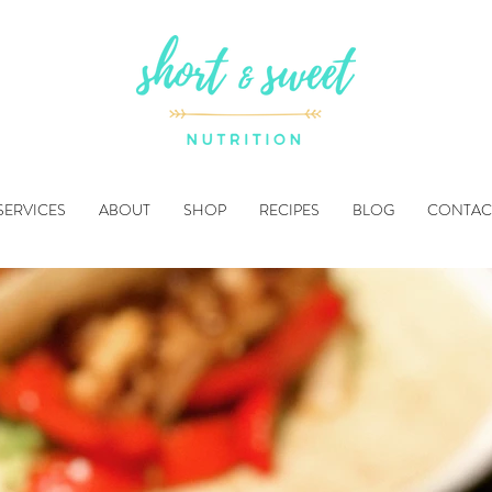
SERVICES
ABOUT
SHOP
RECIPES
BLOG
CONTAC