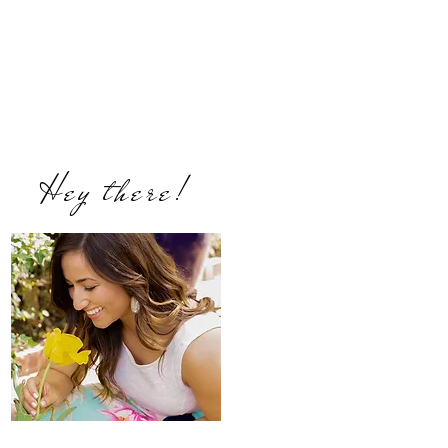
Hey there!