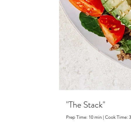
"The Stack"