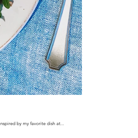
because it's inspired by my favorite dish at...