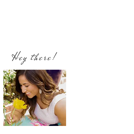
Hey there!