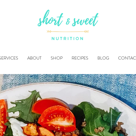
SERVICES
ABOUT
SHOP
RECIPES
BLOG
CONTAC