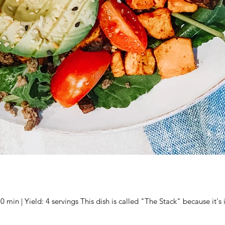
Prep Time: 10 min | Cook Time: 30 min | Yield: 4 servings This dish is called "The Stack" 