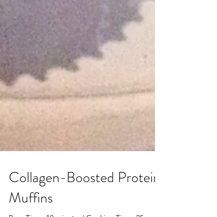
Collagen-Boosted Protein