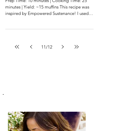
Muffins
Prep Time: 10 minutes | Cooking Time: 25
minutes | Yield: ~15 muffins This recipe was
inspired by Empowered Sustenance! I used
Vital...
11
/
12