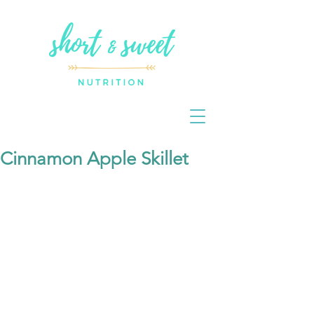
Cinnamon Apple Skillet