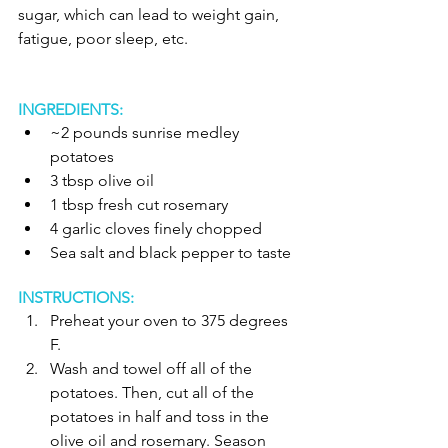
sugar, which can lead to weight gain, 
fatigue, poor sleep, etc. 
INGREDIENTS:
~2 pounds sunrise medley 
potatoes   
3 tbsp olive oil  
1 tbsp fresh cut rosemary   
4 garlic cloves finely chopped   
Sea salt and black pepper to taste  
INSTRUCTIONS:
Preheat your oven to 375 degrees 
F.   
Wash and towel off all of the 
potatoes. Then, cut all of the 
potatoes in half and toss in the 
olive oil and rosemary. Season 