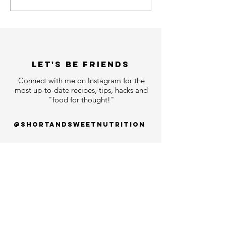
LET'S bE FRIENDS
Connect with me on Instagram for the
most up-to-date recipes, tips, hacks and
"food for thought!"
@shortandsweetnutrition