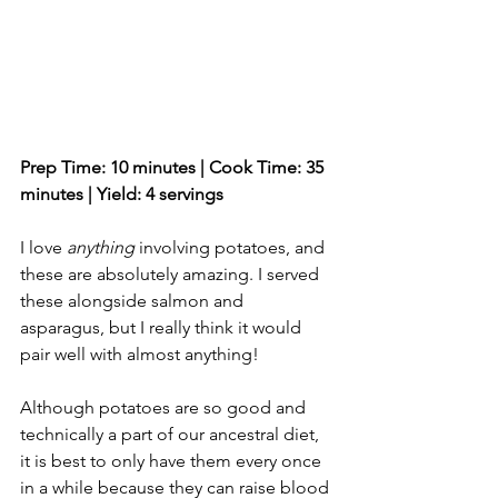
Prep Time: 10 minutes | Cook Time: 35 
minutes | Yield: 4 servings 
I love 
anything
 involving potatoes, and 
these are absolutely amazing. I served 
these alongside salmon and 
asparagus, but I really think it would 
pair well with almost anything! 
Although potatoes are so good and 
technically a part of our ancestral diet, 
it is best to only have them every once 
in a while because they can raise blood 