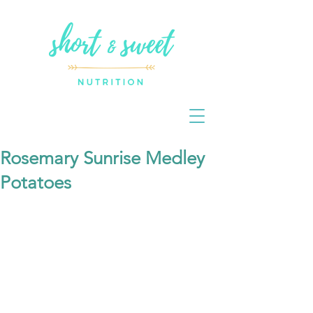
Rosemary Sunrise Medley
Potatoes