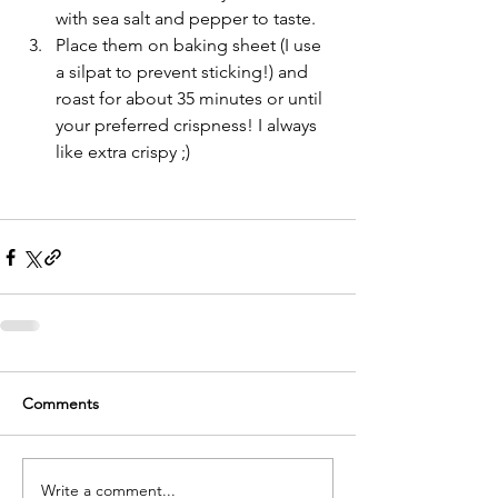
with sea salt and pepper to taste.   
Place them on baking sheet (I use 
a silpat to prevent sticking!) and 
roast for about 35 minutes or until 
your preferred crispness! I always 
like extra crispy ;) 
Comments
Write a comment...