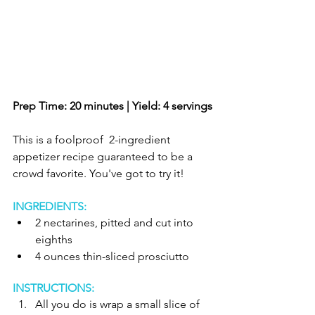
Prep Time: 20 minutes | Yield: 4 servings
This is a foolproof  2-ingredient 
appetizer recipe guaranteed to be a 
crowd favorite. You've got to try it!
INGREDIENTS:
2 nectarines, pitted and cut into 
eighths  
4 ounces thin-sliced prosciutto  
INSTRUCTIONS:
All you do is wrap a small slice of 