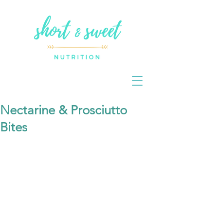
Nectarine & Prosciutto
Bites