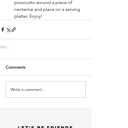
prosciutto around a piece of 
nectarine and place on a serving 
platter. Enjoy!  
Comments
Write a comment...
LET'S bE FRIENDS