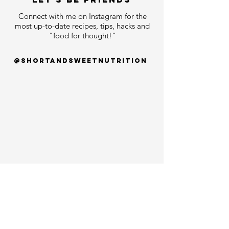
Connect with me on Instagram for the
most up-to-date recipes, tips, hacks and
"food for thought!"
@shortandsweetnutrition