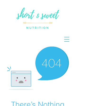
There’s Nothing