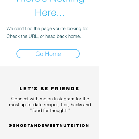
Here...
We can’t find the page you’re looking for.
Check the URL, or head back home.
Go Home
LET'S bE FRIENDS
Connect with me on Instagram for the
most up-to-date recipes, tips, hacks and
"food for thought!"
@shortandsweetnutrition