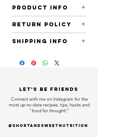
PRODUCT INFO
The ultimate regimen for rejuvenating
RETURN POLICY
skin and fighting signs of aging. In
this set you will find:
You can return all items within 30 days
SHIPPING INFO
of receiving an order.
1. Rejuvenating Face Cleanser
2. Rejuvenating Radiance Serum
All items will arrive within 7 business
3. Rejuvenating Day Cream
days.
4. Rejuvenating Night Cream
5. Rejuvenating Eye Cream
LET'S bE FRIENDS
Connect with me on Instagram for the
most up-to-date recipes, tips, hacks and
"food for thought!"
@shortandsweetnutrition