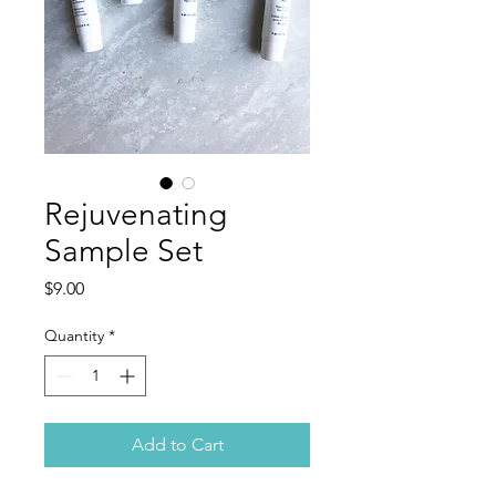
Rejuvenating
Sample Set
Price
$9.00
Quantity
*
Add to Cart