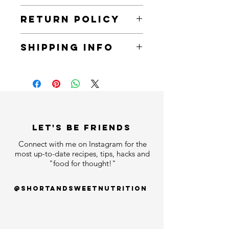
Try a sample of the bold and flavorful
RETURN POLICY
100% certified Ganoderma lucidum
(reishi) infused black coffee. One
You can return all items within 30 days
packet can make up to 2 cups of
SHIPPING INFO
of receiving an order.
coffee - just add hot water!
All items will arrive within 7 business
days.
LET'S bE FRIENDS
Connect with me on Instagram for the
most up-to-date recipes, tips, hacks and
"food for thought!"
@shortandsweetnutrition