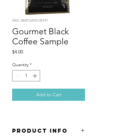
SKU: 364215376135191
Gourmet Black
Coffee Sample
Price
$4.00
Quantity
*
Add to Cart
PRODUCT INFO