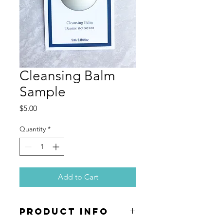
Cleansing Balm
Sample
Price
$5.00
Quantity
*
Add to Cart
PRODUCT INFO