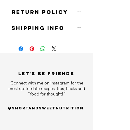
The balm that does it all: a nourishing
RETURN POLICY
daily cleanser, a melting makeup-
removing balm, and a deeply
You can return all items within 30 days
replenishing overnight mask.
SHIPPING INFO
of receiving an order.
All items will arrive within 7 business
days.
LET'S bE FRIENDS
Connect with me on Instagram for the
most up-to-date recipes, tips, hacks and
"food for thought!"
@shortandsweetnutrition