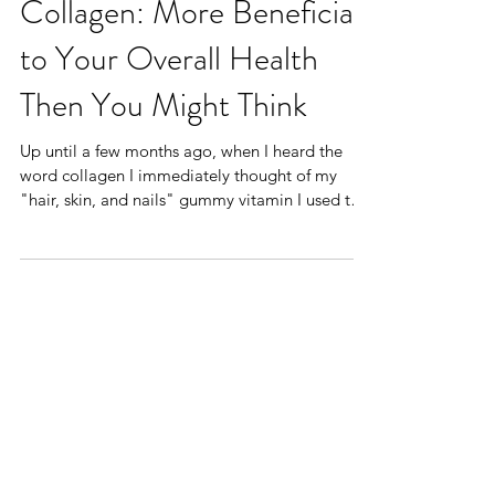
Collagen: More Beneficial
to Your Overall Health
Then You Might Think
Up until a few months ago, when I heard the
word collagen I immediately thought of my
"hair, skin, and nails" gummy vitamin I used to
get...