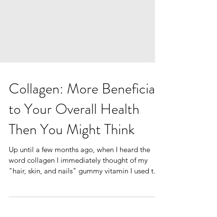
Collagen: More Beneficial
to Your Overall Health
Then You Might Think
Up until a few months ago, when I heard the
word collagen I immediately thought of my
"hair, skin, and nails" gummy vitamin I used to
get...