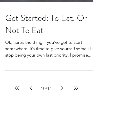
Get Started: To Eat, Or
Not To Eat
Ok, here’s the thing – you’ve got to start
somewhere. It’s time to give yourself some TLC,
stop being your own last priority. I promise...
10
/
11